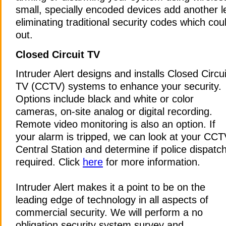
small, specially encoded devices add another le
eliminating traditional security codes which cou
out.
Closed Circuit TV
Intruder Alert designs and installs Closed Circui
TV (CCTV) systems to enhance your security.
Options include black and white or color
cameras, on-site analog or digital recording.
Remote video monitoring is also an option. If
your alarm is tripped, we can look at your CC
Central Station and determine if police dispatch
required. Click
here
for more information.
Intruder Alert makes it a point to be on the
leading edge of technology in all aspects of
commercial security. We will perform a no
obligation security system survey and