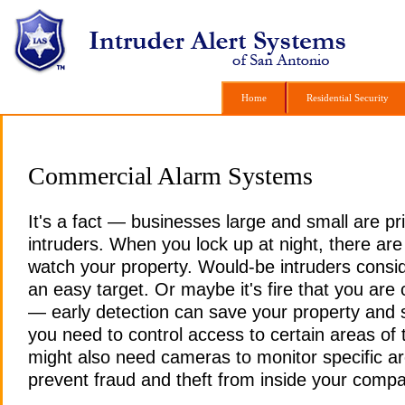
Home
Home
Residential Security
Residential Security
Commercial Alarm Systems
It's a fact — businesses large and small are pr
intruders. When you lock up at night, there are
watch your property. Would-be intruders consi
an easy target. Or maybe it's fire that you ar
— early detection can save your property and 
you need to control access to certain areas of 
might also need cameras to monitor specific ar
prevent fraud and theft from inside your comp