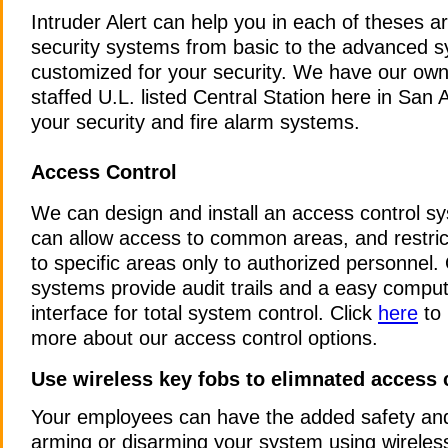
Intruder Alert can help you in each of theses a
security systems from basic to the advanced 
customized for your security. We have our own.
staffed U.L. listed Central Station here in San 
your security and fire alarm systems.
Access Control
We can design and install an access control s
can allow access to common areas, and restri
to specific areas only to authorized personnel.
systems provide audit trails and a easy compu
interface for total system control. Click
here
to 
more about our access control options.
Use wireless key fobs to elimnated access
Your employees can have the added safety an
arming or disarming your system using wireles