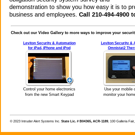
demonstration to show you how easy it is to pr
business and employees.
Call 210-494-4900 t
Check out our Video Gallery to more ways to improve your securit
Leviton Security & Automation
Leviton Security &
for iPad, iPhone and iPod
Omnistat2 Ther
Control your home electronics
Use your mobile 
from the new Smart Keypad
monitor your home
©
Intruder Alert Systems Inc.
State Lic. # B04365, ACR-1189
, 100 Galleria Fai