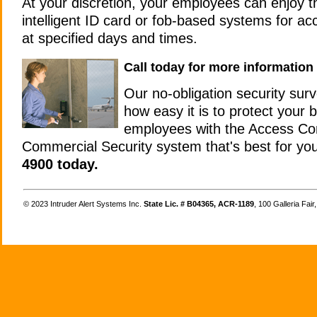
At your discretion, your employees can enjoy 
intelligent ID card or fob-based systems for ac
at specified days and times.
Call today for more information
Our no-obligation security sur
how easy it is to protect your
employees with the Access Co
Commercial Security system that's best for yo
4900 today.
©
Intruder Alert Systems Inc.
State Lic. # B04365, ACR-1189
, 100 Galleria Fai