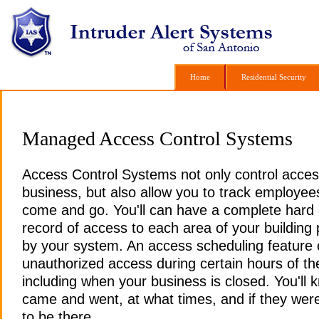
Home
Home
Residential Security
Residential Security
Managed Access Control Systems
Access Control Systems not only control acces
business, but also allow you to track employee
come and go. You'll can have a complete hard
record of access to each area of your building
by your system.
An access scheduling feature c
unauthorized access during certain hours of th
including when your business is closed. You'll
came and went, at what times, and if they wer
to be there.