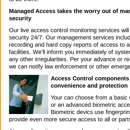
Managed Access takes the worry out of ma
security
Our live access control monitoring services will
security 24/7.
Our management services includ
recording and hard copy reports of access to 
facilities. We'll inform you immediately of syst
any other irregularities. Per your advance or re
we can notify law enforcement or other emerg
Access Control components 
convenience and protection
Your can choose from a basic
or an advanced biometric acce
Biometric devics use fingerprint
provide even more secure access to all or parts 