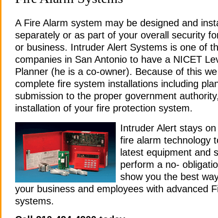
A Fire Alarm system may be designed and insta
separately or as part of your overall security f
or business. Intruder Alert Systems is one of t
companies in San Antonio to have a NICET Leve
Planner (he is a co-owner). Because of this w
complete fire system installations including pla
submission to the proper government authority
installation of your fire protection system.
Intruder Alert stays on
fire alarm technology t
latest equipment and s
perform a no- obligatio
show you the best way 
your business and employees with advanced Fi
systems.