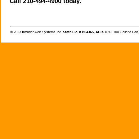
Call 210-494-4900 today.
©
Intruder Alert Systems Inc.
State Lic. # B04365, ACR-1189
, 100 Galleria Fai