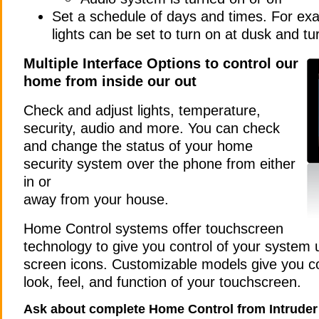
Set a schedule of days and times. For ex
lights can be set to turn on at dusk and tu
Multiple Interface Options to control our
home from inside our out
Check and adjust lights, temperature,
security, audio and more.
You can check
and change the status of your home
security system over the phone from either
in or
away from your house.
Home Control systems offer touchscreen
technology to give you control of your system 
screen icons. Customizable models give you co
look, feel, and function of your touchscreen.
Ask about complete Home Control from Intruder 