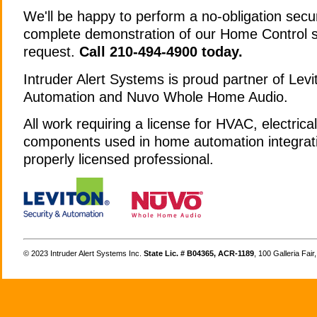
We'll be happy to perform a no-obligation secu
complete demonstration of our Home Control 
request.
Call 210-494-4900 today.
Intruder Alert Systems is proud partner of Levi
Automation and Nuvo Whole Home Audio.
All work requiring a license for HVAC, electrica
components used in home automation integrati
properly licensed professional.
©
Intruder Alert Systems Inc.
State Lic. # B04365, ACR-1189
, 100 Galleria Fai