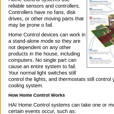
reliable sensors and controllers.
Controllers have no fans, disk
drives, or other moving parts that
may be prone o fail.
Home Control devices can work in
a stand-alone mode so they are
not dependent on any other
products in the house, including
computers. No single part can
cause an entire system to fail.
Your normal light switches still
control the lights, and thermostats still control
cooling system.
How Home Control Works
HAI Home Control systems can take one or m
certain events occur, such as: