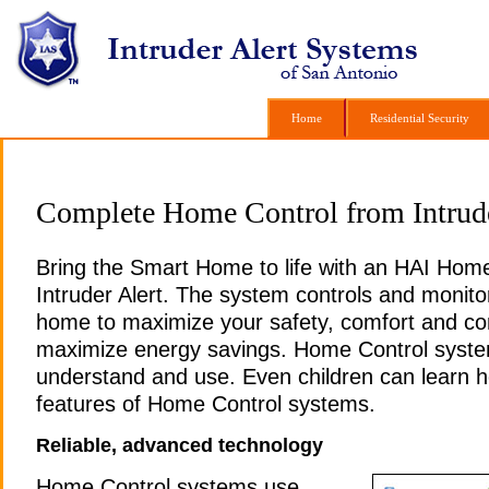
Home
Home
Residential Security
Residential Security
Complete Home Control from Intrude
Bring the Smart Home to life with an HAI Hom
Intruder Alert. The system controls and monito
home to maximize your safety, comfort and c
maximize energy savings. Home Control syste
understand and use. Even children can learn h
features of Home Control systems.
Reliable, advanced technology
Home Control systems use