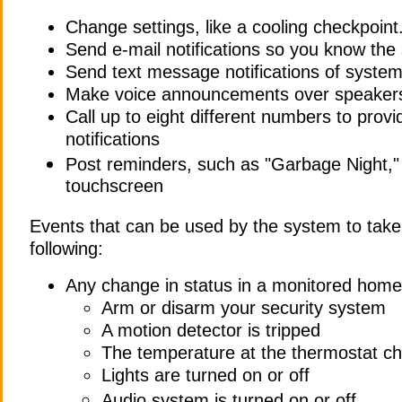
Change settings, like a cooling checkpoint
Send e-mail notifications so you know the
Send text message notifications of syste
Make voice announcements over speakers
Call up to eight different numbers to prov
notifications
Post reminders, such as "Garbage Night,"
touchscreen
Events that can be used by the system to take 
following:
Any change in status in a monitored hom
Arm or disarm your security system
A motion detector is tripped
The temperature at the thermostat c
Lights are turned on or off
Audio system is turned on or off