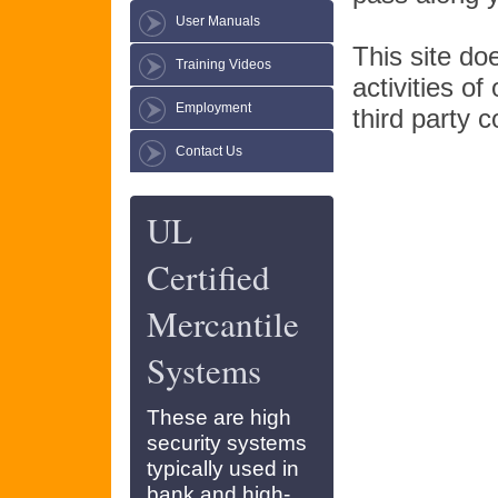
User Manuals
This site do
Training Videos
activities of
Employment
third party c
Contact Us
UL
Certified
Mercantile
Systems
These are high
security systems
typically used in
bank and high-