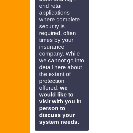
end retail
applications
where complete
security is
required, often
times by your
insurance
company. While
we cannot go into
detail here about
the extent of
protection
offered,
we
would like to
visit with you in
person to
discuss your
system needs.