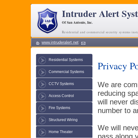
Intruder Alert Sys
Of San Antonio, Inc.
Residential and commercial security systems inst
www.intruderalert.net
Residential Systems
Privacy P
Commercial Systems
We are commi
CCTV Systems
reducing spa
Access Control
will never d
Fire Systems
number to an
Structured Wiring
We will neve
Home Theater
pass along y