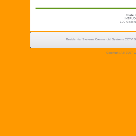
State 
INTRUD
100 Galleri
Residential Systems
Commercial Systems
CCTV S
Copyright Â© 2007
w